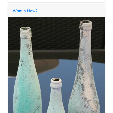
What's New?