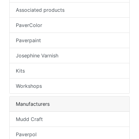
Associated products
PaverColor
Paverpaint
Josephine Varnish
Kits
Workshops
Manufacturers
Mudd Craft
Paverpol