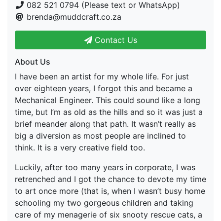
082 521 0794 (Please text or WhatsApp)
brenda@muddcraft.co.za
Contact Us
About Us
I have been an artist for my whole life. For just
over eighteen years, I forgot this and became a
Mechanical Engineer. This could sound like a long
time, but I’m as old as the hills and so it was just a
brief meander along that path. It wasn’t really as
big a diversion as most people are inclined to
think. It is a very creative field too.
Luckily, after too many years in corporate, I was
retrenched and I got the chance to devote my time
to art once more (that is, when I wasn’t busy home
schooling my two gorgeous children and taking
care of my menagerie of six snooty rescue cats, a