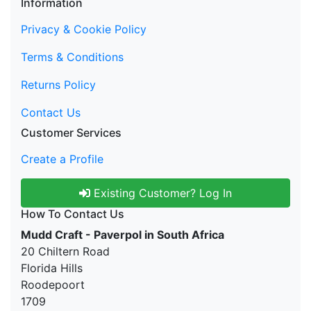
Information
Privacy & Cookie Policy
Terms & Conditions
Returns Policy
Contact Us
Customer Services
Create a Profile
Existing Customer? Log In
How To Contact Us
Mudd Craft - Paverpol in South Africa
20 Chiltern Road
Florida Hills
Roodepoort
1709