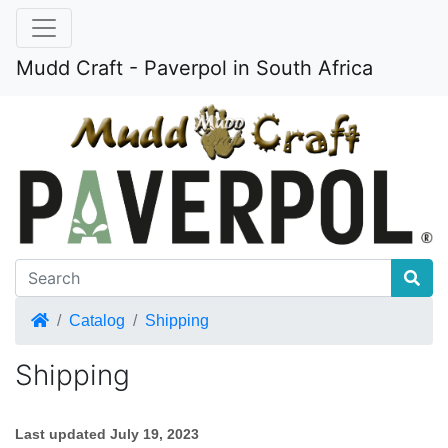
Mudd Craft - Paverpol in South Africa
Home
Catalog
Shipping
Shipping
Last updated
July 19, 2023