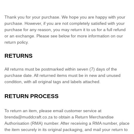
Thank you for your purchase. We hope you are happy with your
purchase. However, if you are not completely satisfied with your
purchase for any reason, you may return it to us for
a full refund
or an exchange
. Please see below for more information on our
return policy.
RETURNS
All returns must be postmarked within
seven (7)
days of the
purchase date. All returned items must be in new and unused
condition, with all original tags and labels attached.
RETURN PROCESS
To return an item,
please email customer service at
brenda@muddcraft.co.za
to obtain a Return Merchandise
Authorisation
(RMA) number. After receiving a RMA number,
place
the item securely in its original packaging
, and
mail your return to