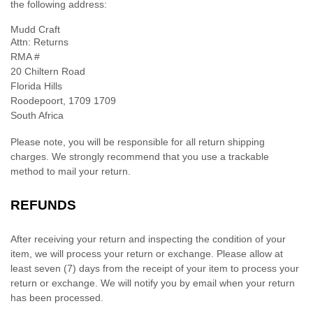
the following address:
Mudd Craft
Attn: Returns
RMA #
20 Chiltern Road
Florida Hills
Roodepoort
,
1709
1709
South Africa
Please note, you will be responsible for all return shipping
charges. We strongly recommend that you use a trackable
method to mail your return.
REFUNDS
After receiving your return and inspecting the condition of your
item, we will process your
return or exchange
. Please allow at
least
seven (7)
days from the receipt of your item to process your
return or exchange
.
We will notify you by email when your return
has been processed.