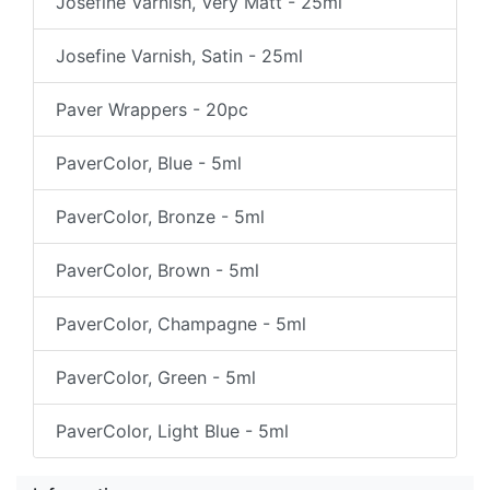
Josefine Varnish, Very Matt - 25ml
Josefine Varnish, Satin - 25ml
Paver Wrappers - 20pc
PaverColor, Blue - 5ml
PaverColor, Bronze - 5ml
PaverColor, Brown - 5ml
PaverColor, Champagne - 5ml
PaverColor, Green - 5ml
PaverColor, Light Blue - 5ml