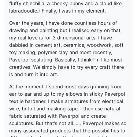
fluffy chinchilla, a cheeky bunny and a cloud like
labradoodle.) Finally, I was in my element.
Over the years, I have done countless hours of
drawing and painting but I realised early on that
my real love is for 3 dimensional arts. I have
dabbled in cement art, ceramics, woodwork, soft
toy making, polymer clay and most recently,
Paverpol sculpting. Basically, I think I’m like most
creatives. We simply have to try every craft there
is and turn it into art.
At the moment, I spend most days grinning from
ear to ear and up to my elbows in sticky Paverpol
textile hardener. I make armatures from electrical
wire, tinfoil and masking tape. I then use natural
fabric saturated with Paverpol and create
sculptures. But that’s not all…… Paverpol makes so
many associated products that the possibilities for