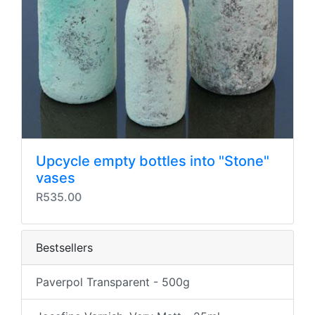
Upcycle empty bottles into "Stone"
vases
R535.00
Bestsellers
Paverpol Transparent - 500g