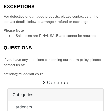
EXCEPTIONS
For defective or damaged products, please contact us at the
contact details below to arrange a refund or exchange.
Please Note
●
Sale items are FINAL SALE and cannot be returned.
QUESTIONS
If you have any questions concerning our return policy, please
contact us at:
brenda@muddcraft.co.za
Continue
Categories
Hardeners