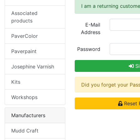
I am a returning custome
Associated
products
E-Mail
Address
PaverColor
Password
Paverpaint
Si
Josephine Varnish
Kits
Did you forget your Pa
Workshops
Reset 
Manufacturers
Mudd Craft