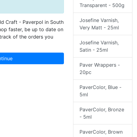
Transparent - 500g
Josefine Varnish,
dd Craft - Paverpol in South
Very Matt - 25ml
hop faster, be up to date on
track of the orders you
Josefine Varnish,
Satin - 25ml
tinue
Paver Wrappers -
20pc
PaverColor, Blue -
5ml
PaverColor, Bronze
- 5ml
PaverColor, Brown