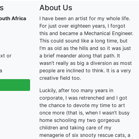
s
About Us
outh Africa
I have been an artist for my whole life.
For just over eighteen years, I forgot
this and became a Mechanical Engineer.
This could sound like a long time, but
I’m as old as the hills and so it was just
xt or
a brief meander along that path. It
wasn’t really as big a diversion as most
a
people are inclined to think. It is a very
creative field too.
Luckily, after too many years in
corporate, I was retrenched and I got
the chance to devote my time to art
once more (that is, when I wasn’t busy
home schooling my two gorgeous
children and taking care of my
menagerie of six snooty rescue cats, a