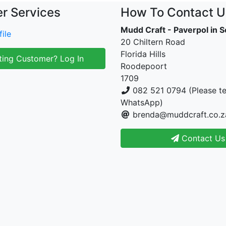
r Services
How To Contact U
Mudd Craft - Paverpol in S
ile
20 Chiltern Road
Florida Hills
ting Customer? Log In
Roodepoort
1709
082 521 0794 (Please te
WhatsApp)
brenda@muddcraft.co.z
Contact Us