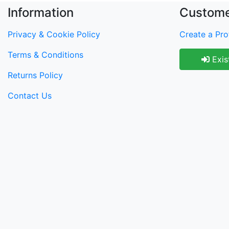
Information
Custome
Privacy & Cookie Policy
Create a Prof
Terms & Conditions
Exis
Returns Policy
Contact Us