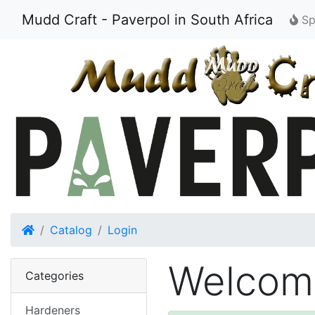
Mudd Craft - Paverpol in South Africa
Spe
Home
Catalog
Login
Welcome
Categories
Hardeners