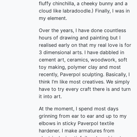
fluffy chinchilla, a cheeky bunny and a
cloud like labradoodle.) Finally, I was in
my element.
Over the years, I have done countless
hours of drawing and painting but I
realised early on that my real love is for
3 dimensional arts. I have dabbled in
cement art, ceramics, woodwork, soft
toy making, polymer clay and most
recently, Paverpol sculpting. Basically, I
think I’m like most creatives. We simply
have to try every craft there is and turn
it into art.
At the moment, I spend most days
grinning from ear to ear and up to my
elbows in sticky Paverpol textile
hardener. I make armatures from