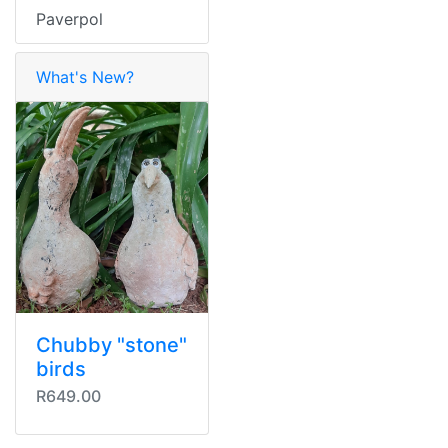
Paverpol
What's New?
Chubby "stone"
birds
R649.00