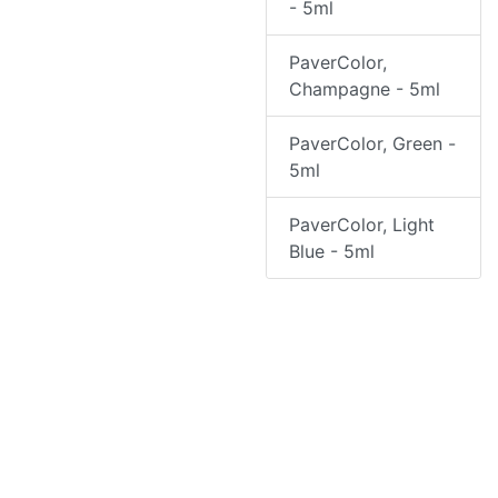
- 5ml
PaverColor,
Champagne - 5ml
PaverColor, Green -
5ml
PaverColor, Light
Blue - 5ml