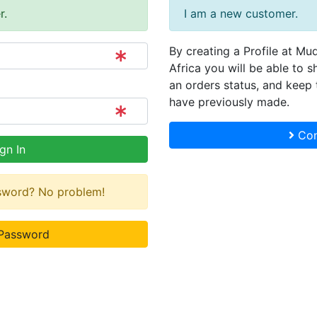
r.
I am a new customer.
By creating a Profile at Mu
Africa you will be able to s
an orders status, and keep 
have previously made.
Con
gn In
ssword? No problem!
Password