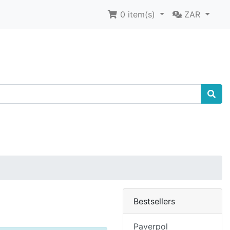
0
item(s)
ZAR
Bestsellers
Paverpol