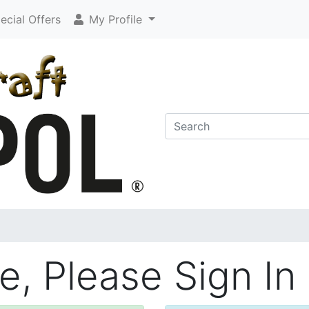
cial Offers
My Profile
, Please Sign In