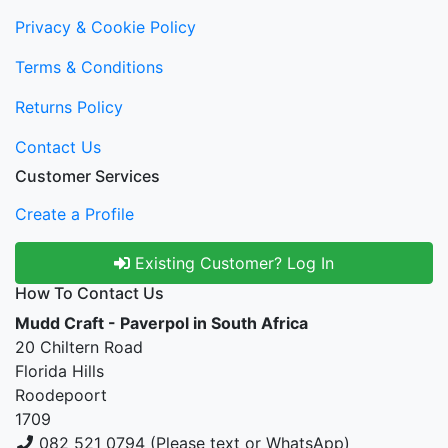
Privacy & Cookie Policy
Terms & Conditions
Returns Policy
Contact Us
Customer Services
Create a Profile
Existing Customer? Log In
How To Contact Us
Mudd Craft - Paverpol in South Africa
20 Chiltern Road
Florida Hills
Roodepoort
1709
082 521 0794 (Please text or WhatsApp)