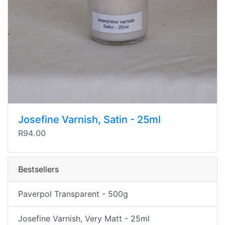
Josefine Varnish, Satin - 25ml
R94.00
Bestsellers
Paverpol Transparent - 500g
Josefine Varnish, Very Matt - 25ml