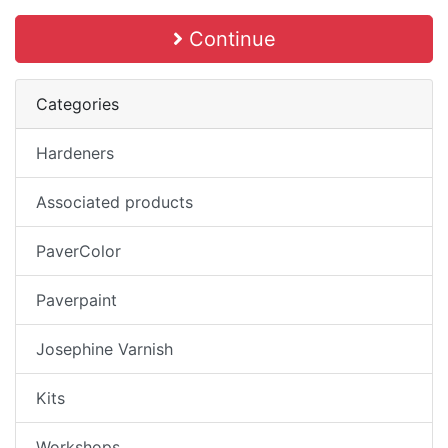
Continue
Categories
Hardeners
Associated products
PaverColor
Paverpaint
Josephine Varnish
Kits
Workshops