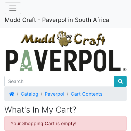
Mudd Craft - Paverpol in South Africa
Home
Catalog
Paverpol
Cart Contents
What's In My Cart?
Your Shopping Cart is empty!