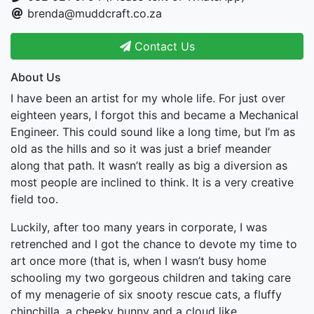
brenda@muddcraft.co.za
Contact Us
About Us
I have been an artist for my whole life. For just over
eighteen years, I forgot this and became a Mechanical
Engineer. This could sound like a long time, but I’m as
old as the hills and so it was just a brief meander
along that path. It wasn’t really as big a diversion as
most people are inclined to think. It is a very creative
field too.
Luckily, after too many years in corporate, I was
retrenched and I got the chance to devote my time to
art once more (that is, when I wasn’t busy home
schooling my two gorgeous children and taking care
of my menagerie of six snooty rescue cats, a fluffy
chinchilla, a cheeky bunny and a cloud like