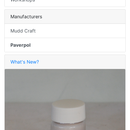
Manufacturers
Mudd Craft
Paverpol
What's New?