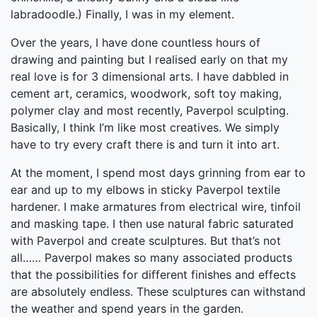
labradoodle.) Finally, I was in my element.
Over the years, I have done countless hours of
drawing and painting but I realised early on that my
real love is for 3 dimensional arts. I have dabbled in
cement art, ceramics, woodwork, soft toy making,
polymer clay and most recently, Paverpol sculpting.
Basically, I think I’m like most creatives. We simply
have to try every craft there is and turn it into art.
At the moment, I spend most days grinning from ear to
ear and up to my elbows in sticky Paverpol textile
hardener. I make armatures from electrical wire, tinfoil
and masking tape. I then use natural fabric saturated
with Paverpol and create sculptures. But that’s not
all…… Paverpol makes so many associated products
that the possibilities for different finishes and effects
are absolutely endless. These sculptures can withstand
the weather and spend years in the garden.