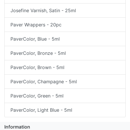
Josefine Varnish, Satin - 25ml
Paver Wrappers - 20pc
PaverColor, Blue - 5ml
PaverColor, Bronze - 5ml
PaverColor, Brown - 5ml
PaverColor, Champagne - 5ml
PaverColor, Green - 5ml
PaverColor, Light Blue - 5ml
Information