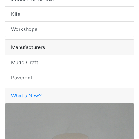
Kits
Workshops
Manufacturers
Mudd Craft
Paverpol
What's New?