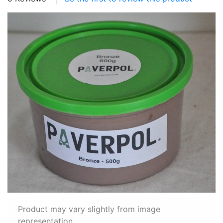
Product may vary slightly from image
representation.