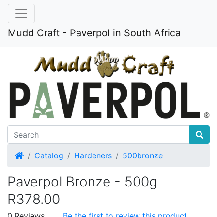
Mudd Craft - Paverpol in South Africa
Home
Catalog
Hardeners
500bronze
Paverpol Bronze - 500g
R378.00
0 Reviews
Be the first to review this product