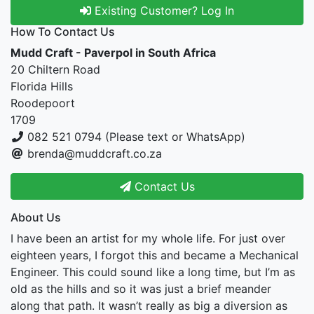
Existing Customer? Log In
How To Contact Us
Mudd Craft - Paverpol in South Africa
20 Chiltern Road
Florida Hills
Roodepoort
1709
082 521 0794 (Please text or WhatsApp)
brenda@muddcraft.co.za
Contact Us
About Us
I have been an artist for my whole life. For just over
eighteen years, I forgot this and became a Mechanical
Engineer. This could sound like a long time, but I’m as
old as the hills and so it was just a brief meander
along that path. It wasn’t really as big a diversion as