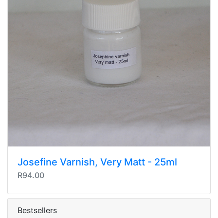
Josefine Varnish, Very Matt - 25ml
R94.00
Bestsellers