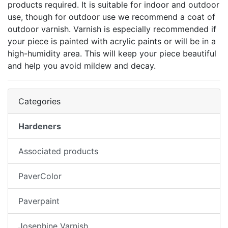
products required. It is suitable for indoor and outdoor
use, though for outdoor use we recommend a coat of
outdoor varnish. Varnish is especially recommended if
your piece is painted with acrylic paints or will be in a
high-humidity area. This will keep your piece beautiful
and help you avoid mildew and decay.
Categories
Hardeners
Associated products
PaverColor
Paverpaint
Josephine Varnish