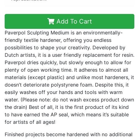
Add To Cart
Paverpol Sculpting Medium is an environmentally-
friendly textile hardener, offering you endless
possibilities to shape your creativity. Developed by
Dutch artists, it is a user friendly replacement for resin.
Paverpol dries quickly, but slowly enough to allow for
plenty of open working time. It adheres to almost all
materials (except plastic) and unlike most hardeners, it
doesn’t deteriorate polystyrene foam. Despite this, it
easily washes off your hands and tools with warm
water. (Please note: do not wash excess product down
the drain) Best of all, it is the first product of its kind
to have earned the AP seal, which means it’s suitable
for artists of all ages!
Finished projects become hardened with no additional