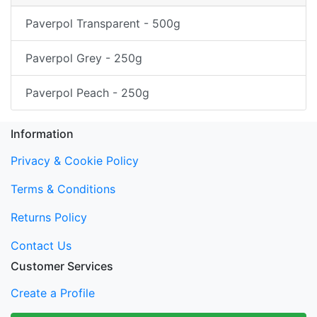
Paverpol Transparent - 500g
Paverpol Grey - 250g
Paverpol Peach - 250g
Information
Privacy & Cookie Policy
Terms & Conditions
Returns Policy
Contact Us
Customer Services
Create a Profile