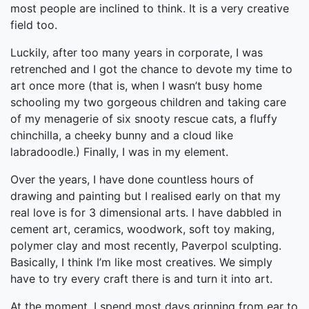
most people are inclined to think. It is a very creative
field too.
Luckily, after too many years in corporate, I was
retrenched and I got the chance to devote my time to
art once more (that is, when I wasn’t busy home
schooling my two gorgeous children and taking care
of my menagerie of six snooty rescue cats, a fluffy
chinchilla, a cheeky bunny and a cloud like
labradoodle.) Finally, I was in my element.
Over the years, I have done countless hours of
drawing and painting but I realised early on that my
real love is for 3 dimensional arts. I have dabbled in
cement art, ceramics, woodwork, soft toy making,
polymer clay and most recently, Paverpol sculpting.
Basically, I think I’m like most creatives. We simply
have to try every craft there is and turn it into art.
At the moment, I spend most days grinning from ear to