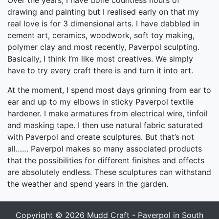
Over the years, I have done countless hours of
drawing and painting but I realised early on that my
real love is for 3 dimensional arts. I have dabbled in
cement art, ceramics, woodwork, soft toy making,
polymer clay and most recently, Paverpol sculpting.
Basically, I think I’m like most creatives. We simply
have to try every craft there is and turn it into art.
At the moment, I spend most days grinning from ear to
ear and up to my elbows in sticky Paverpol textile
hardener. I make armatures from electrical wire, tinfoil
and masking tape. I then use natural fabric saturated
with Paverpol and create sculptures. But that’s not
all…… Paverpol makes so many associated products
that the possibilities for different finishes and effects
are absolutely endless. These sculptures can withstand
the weather and spend years in the garden.
Copyright © 2026
Mudd Craft - Paverpol in South