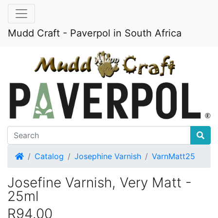
Mudd Craft - Paverpol in South Africa
Home
Catalog
Josephine Varnish
VarnMatt25
Josefine Varnish, Very Matt -
25ml
R94.00