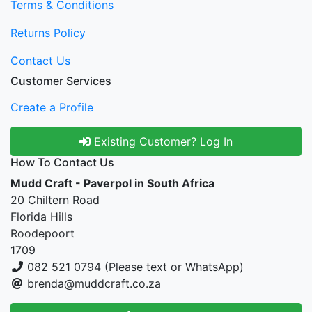
Terms & Conditions
Returns Policy
Contact Us
Customer Services
Create a Profile
Existing Customer? Log In
How To Contact Us
Mudd Craft - Paverpol in South Africa
20 Chiltern Road
Florida Hills
Roodepoort
1709
082 521 0794 (Please text or WhatsApp)
brenda@muddcraft.co.za