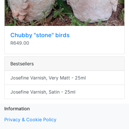
Chubby "stone" birds
R649.00
Bestsellers
Josefine Varnish, Very Matt - 25ml
Josefine Varnish, Satin - 25ml
Information
Privacy & Cookie Policy