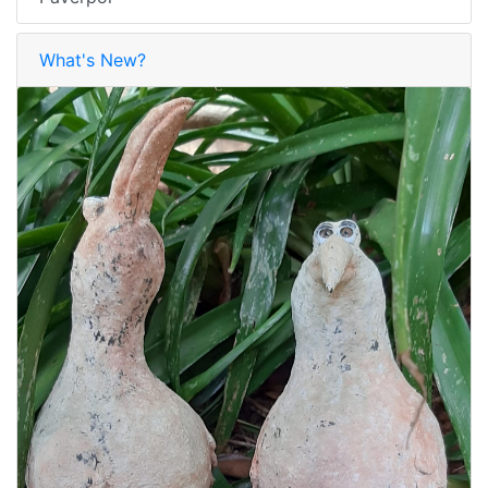
What's New?