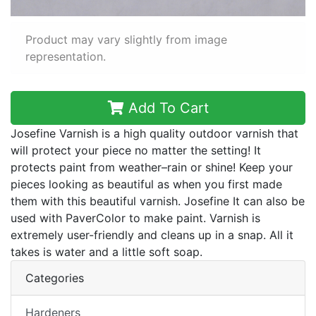
Product may vary slightly from image
representation.
Add To Cart
Josefine Varnish is a high quality outdoor varnish that
will protect your piece no matter the setting! It
protects paint from weather–rain or shine! Keep your
pieces looking as beautiful as when you first made
them with this beautiful varnish. Josefine It can also be
used with PaverColor to make paint. Varnish is
extremely user-friendly and cleans up in a snap. All it
takes is water and a little soft soap.
Categories
Hardeners