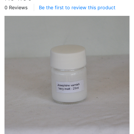
0 Reviews
Be the first to review this product