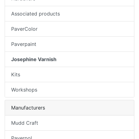
Associated products
PaverColor
Paverpaint
Josephine Varnish
Kits
Workshops
Manufacturers
Mudd Craft
Paverpol