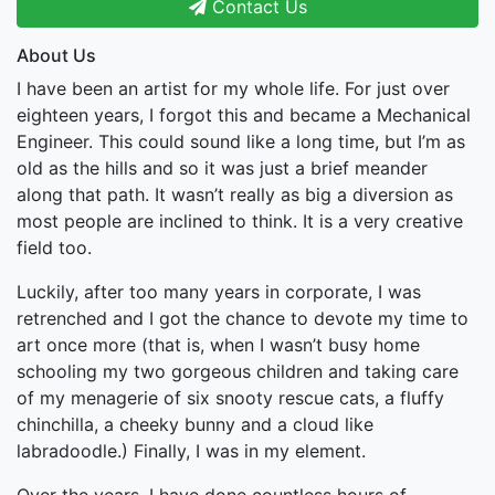
Contact Us
About Us
I have been an artist for my whole life. For just over
eighteen years, I forgot this and became a Mechanical
Engineer. This could sound like a long time, but I’m as
old as the hills and so it was just a brief meander
along that path. It wasn’t really as big a diversion as
most people are inclined to think. It is a very creative
field too.
Luckily, after too many years in corporate, I was
retrenched and I got the chance to devote my time to
art once more (that is, when I wasn’t busy home
schooling my two gorgeous children and taking care
of my menagerie of six snooty rescue cats, a fluffy
chinchilla, a cheeky bunny and a cloud like
labradoodle.) Finally, I was in my element.