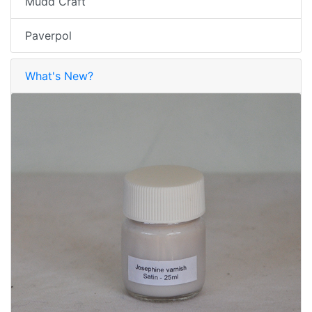
Mudd Craft
Paverpol
What's New?