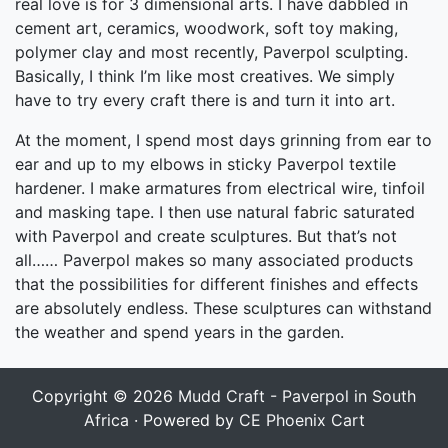
real love is for 3 dimensional arts. I have dabbled in
cement art, ceramics, woodwork, soft toy making,
polymer clay and most recently, Paverpol sculpting.
Basically, I think I’m like most creatives. We simply
have to try every craft there is and turn it into art.
At the moment, I spend most days grinning from ear to
ear and up to my elbows in sticky Paverpol textile
hardener. I make armatures from electrical wire, tinfoil
and masking tape. I then use natural fabric saturated
with Paverpol and create sculptures. But that’s not
all…… Paverpol makes so many associated products
that the possibilities for different finishes and effects
are absolutely endless. These sculptures can withstand
the weather and spend years in the garden.
Copyright © 2026
Mudd Craft - Paverpol in South
Africa
· Powered by
CE Phoenix Cart