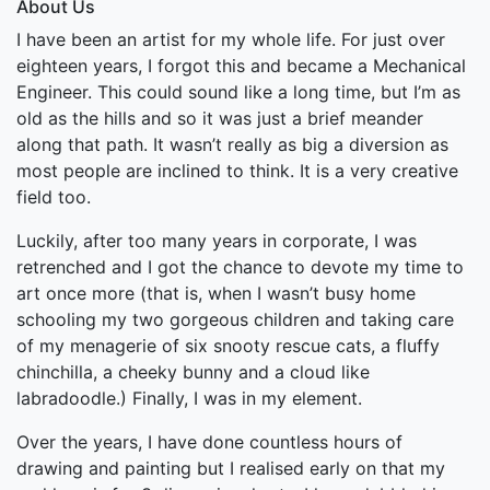
About Us
I have been an artist for my whole life. For just over
eighteen years, I forgot this and became a Mechanical
Engineer. This could sound like a long time, but I’m as
old as the hills and so it was just a brief meander
along that path. It wasn’t really as big a diversion as
most people are inclined to think. It is a very creative
field too.
Luckily, after too many years in corporate, I was
retrenched and I got the chance to devote my time to
art once more (that is, when I wasn’t busy home
schooling my two gorgeous children and taking care
of my menagerie of six snooty rescue cats, a fluffy
chinchilla, a cheeky bunny and a cloud like
labradoodle.) Finally, I was in my element.
Over the years, I have done countless hours of
drawing and painting but I realised early on that my