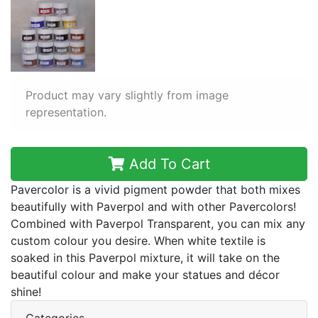
Product may vary slightly from image
representation.
Add To Cart
Pavercolor is a vivid pigment powder that both mixes
beautifully with Paverpol and with other Pavercolors!
Combined with Paverpol Transparent, you can mix any
custom colour you desire. When white textile is
soaked in this Paverpol mixture, it will take on the
beautiful colour and make your statues and décor
shine!