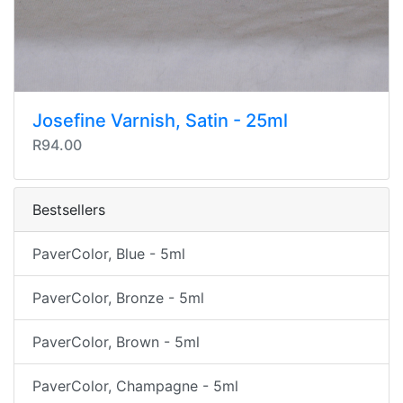
Josefine Varnish, Satin - 25ml
R94.00
Bestsellers
PaverColor, Blue - 5ml
PaverColor, Bronze - 5ml
PaverColor, Brown - 5ml
PaverColor, Champagne - 5ml