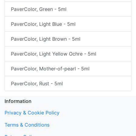
PaverColor, Green - 5ml
PaverColor, Light Blue - 5ml
PaverColor, Light Brown - 5ml
PaverColor, Light Yellow Ochre - 5ml
PaverColor, Mother-of-pearl - 5ml
PaverColor, Rust - 5ml
Information
Privacy & Cookie Policy
Terms & Conditions