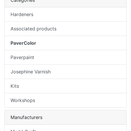
Categories
Hardeners
Associated products
PaverColor
Paverpaint
Josephine Varnish
Kits
Workshops
Manufacturers