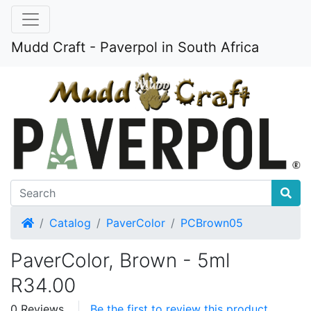
Mudd Craft - Paverpol in South Africa
Home
Catalog
PaverColor
PCBrown05
PaverColor, Brown - 5ml
R34.00
0 Reviews
Be the first to review this product