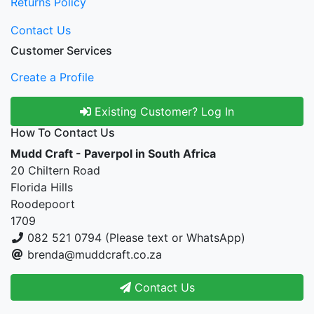
Returns Policy
Contact Us
Customer Services
Create a Profile
Existing Customer? Log In
How To Contact Us
Mudd Craft - Paverpol in South Africa
20 Chiltern Road
Florida Hills
Roodepoort
1709
082 521 0794 (Please text or WhatsApp)
brenda@muddcraft.co.za
Contact Us