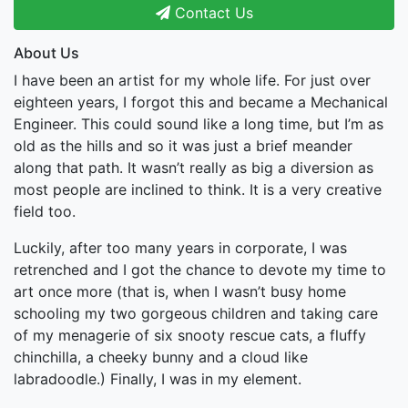
Contact Us
About Us
I have been an artist for my whole life. For just over
eighteen years, I forgot this and became a Mechanical
Engineer. This could sound like a long time, but I’m as
old as the hills and so it was just a brief meander
along that path. It wasn’t really as big a diversion as
most people are inclined to think. It is a very creative
field too.
Luckily, after too many years in corporate, I was
retrenched and I got the chance to devote my time to
art once more (that is, when I wasn’t busy home
schooling my two gorgeous children and taking care
of my menagerie of six snooty rescue cats, a fluffy
chinchilla, a cheeky bunny and a cloud like
labradoodle.) Finally, I was in my element.