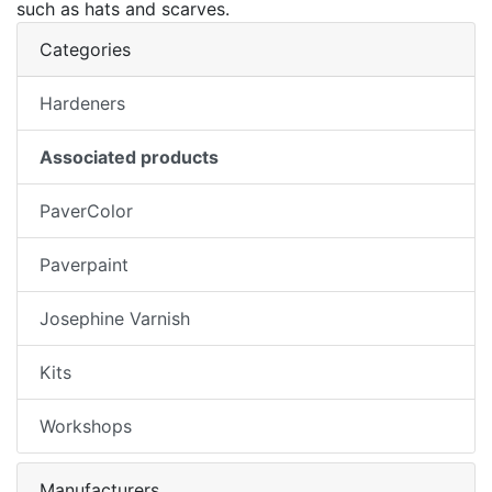
such as hats and scarves.
Categories
Hardeners
Associated products
PaverColor
Paverpaint
Josephine Varnish
Kits
Workshops
Manufacturers