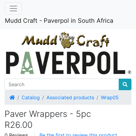
Mudd Craft - Paverpol in South Africa
Home
Catalog
Associated products
Wrap05
Paver Wrappers - 5pc
R26.00
0 Reviews
Be the first to review this product