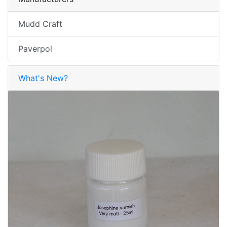
Mudd Craft
Paverpol
What's New?