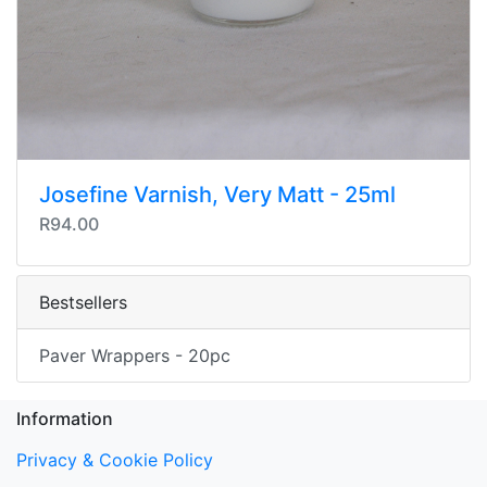
Josefine Varnish, Very Matt - 25ml
R94.00
Bestsellers
Paver Wrappers - 20pc
Information
Privacy & Cookie Policy