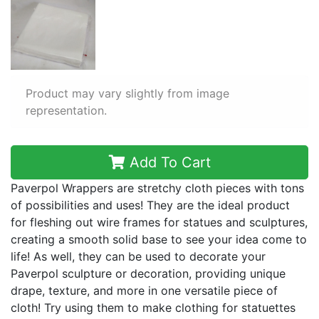
Product may vary slightly from image
representation.
Add To Cart
Paverpol Wrappers are stretchy cloth pieces with tons
of possibilities and uses! They are the ideal product
for fleshing out wire frames for statues and sculptures,
creating a smooth solid base to see your idea come to
life! As well, they can be used to decorate your
Paverpol sculpture or decoration, providing unique
drape, texture, and more in one versatile piece of
cloth! Try using them to make clothing for statuettes