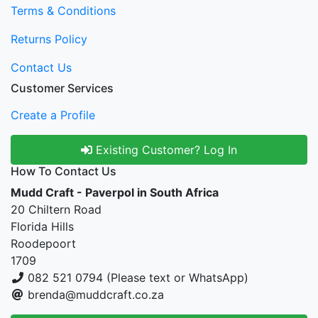
Terms & Conditions
Returns Policy
Contact Us
Customer Services
Create a Profile
Existing Customer? Log In
How To Contact Us
Mudd Craft - Paverpol in South Africa
20 Chiltern Road
Florida Hills
Roodepoort
1709
082 521 0794 (Please text or WhatsApp)
brenda@muddcraft.co.za