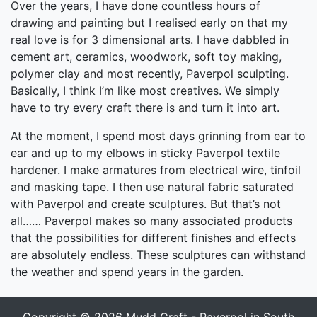
Over the years, I have done countless hours of
drawing and painting but I realised early on that my
real love is for 3 dimensional arts. I have dabbled in
cement art, ceramics, woodwork, soft toy making,
polymer clay and most recently, Paverpol sculpting.
Basically, I think I’m like most creatives. We simply
have to try every craft there is and turn it into art.
At the moment, I spend most days grinning from ear to
ear and up to my elbows in sticky Paverpol textile
hardener. I make armatures from electrical wire, tinfoil
and masking tape. I then use natural fabric saturated
with Paverpol and create sculptures. But that’s not
all…… Paverpol makes so many associated products
that the possibilities for different finishes and effects
are absolutely endless. These sculptures can withstand
the weather and spend years in the garden.
Copyright © 2026
Mudd Craft - Paverpol in South