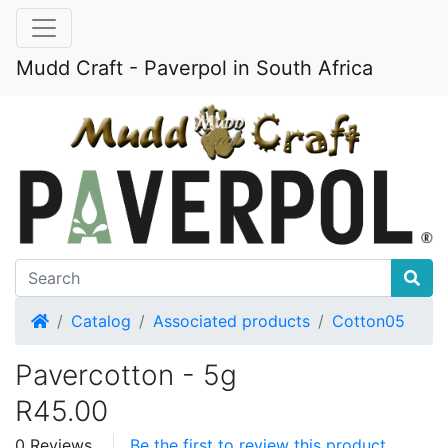
Mudd Craft - Paverpol in South Africa
Home
Catalog
Associated products
Cotton05
Pavercotton - 5g
R45.00
0 Reviews
Be the first to review this product