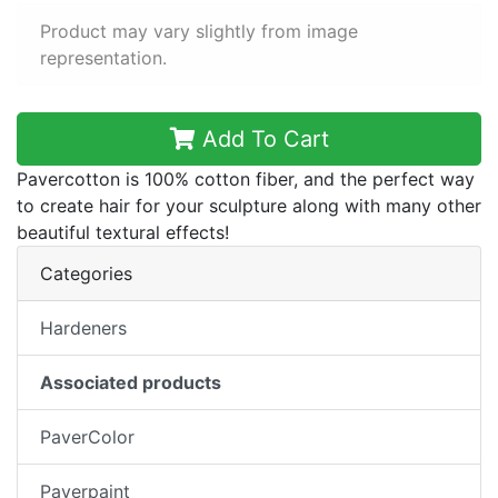
Product may vary slightly from image
representation.
Add To Cart
Pavercotton is 100% cotton fiber, and the perfect way
to create hair for your sculpture along with many other
beautiful textural effects!
Categories
Hardeners
Associated products
PaverColor
Paverpaint