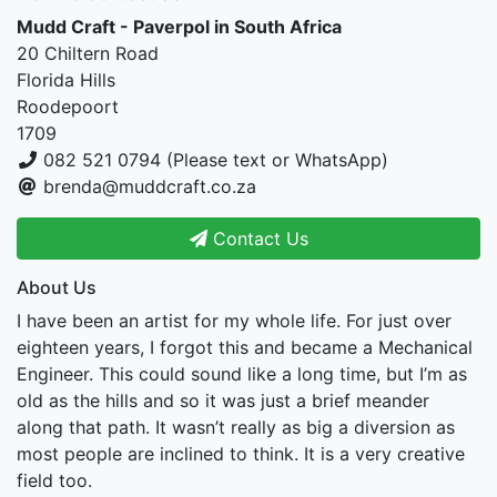
Mudd Craft - Paverpol in South Africa
20 Chiltern Road
Florida Hills
Roodepoort
1709
082 521 0794 (Please text or WhatsApp)
brenda@muddcraft.co.za
Contact Us
About Us
I have been an artist for my whole life. For just over
eighteen years, I forgot this and became a Mechanical
Engineer. This could sound like a long time, but I’m as
old as the hills and so it was just a brief meander
along that path. It wasn’t really as big a diversion as
most people are inclined to think. It is a very creative
field too.