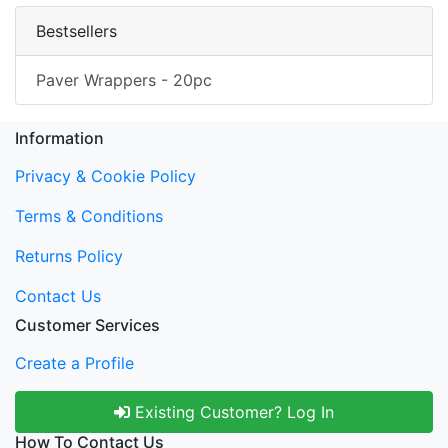
Bestsellers
Paver Wrappers - 20pc
Information
Privacy & Cookie Policy
Terms & Conditions
Returns Policy
Contact Us
Customer Services
Create a Profile
Existing Customer? Log In
How To Contact Us