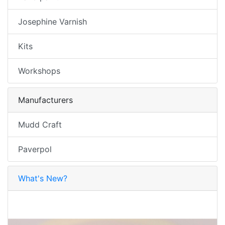
Josephine Varnish
Kits
Workshops
Manufacturers
Mudd Craft
Paverpol
What's New?