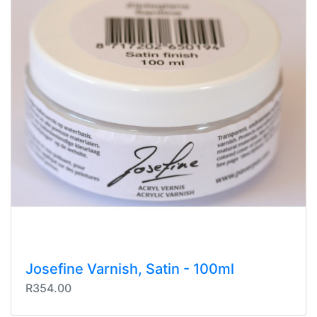
Josefine Varnish, Satin - 100ml
R354.00