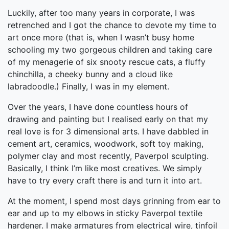
Luckily, after too many years in corporate, I was
retrenched and I got the chance to devote my time to
art once more (that is, when I wasn’t busy home
schooling my two gorgeous children and taking care
of my menagerie of six snooty rescue cats, a fluffy
chinchilla, a cheeky bunny and a cloud like
labradoodle.) Finally, I was in my element.
Over the years, I have done countless hours of
drawing and painting but I realised early on that my
real love is for 3 dimensional arts. I have dabbled in
cement art, ceramics, woodwork, soft toy making,
polymer clay and most recently, Paverpol sculpting.
Basically, I think I’m like most creatives. We simply
have to try every craft there is and turn it into art.
At the moment, I spend most days grinning from ear to
ear and up to my elbows in sticky Paverpol textile
hardener. I make armatures from electrical wire, tinfoil