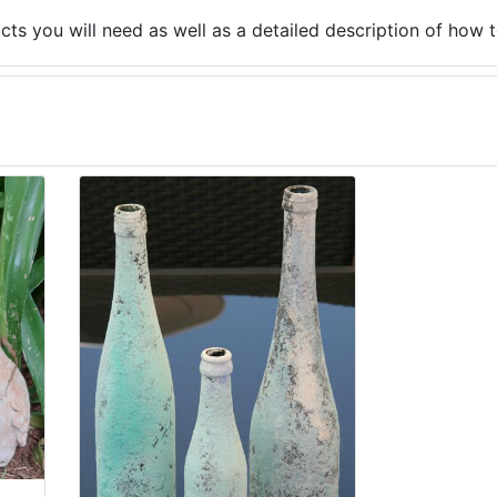
ucts you will need as well as a detailed description of how