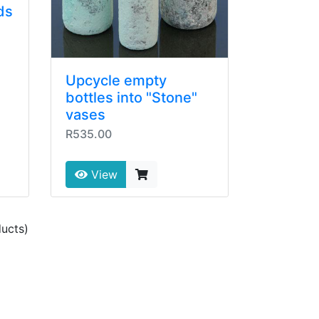
ds
Upcycle empty
bottles into "Stone"
vases
R535.00
View
ucts)