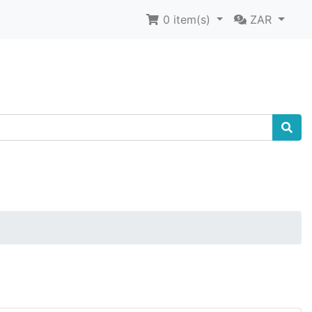
0
item(s)
ZAR