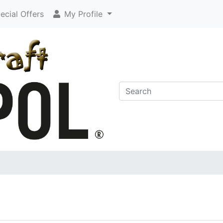
cial Offers
My Profile