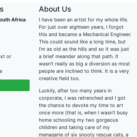
s
About Us
outh Africa
I have been an artist for my whole life.
For just over eighteen years, I forgot
this and became a Mechanical Engineer.
This could sound like a long time, but
I’m as old as the hills and so it was just
xt or
a brief meander along that path. It
wasn’t really as big a diversion as most
a
people are inclined to think. It is a very
creative field too.
Luckily, after too many years in
corporate, I was retrenched and I got
the chance to devote my time to art
once more (that is, when I wasn’t busy
home schooling my two gorgeous
children and taking care of my
menagerie of six snooty rescue cats, a