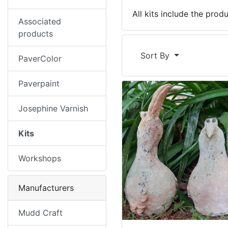
All kits include the prod
Associated
products
Sort By
PaverColor
Paverpaint
Josephine Varnish
Kits
Workshops
Manufacturers
Mudd Craft