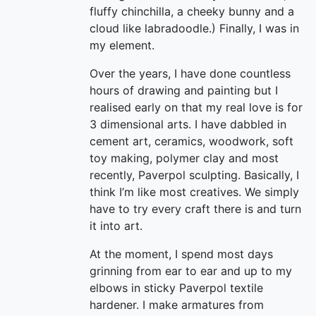
fluffy chinchilla, a cheeky bunny and a
cloud like labradoodle.) Finally, I was in
my element.
Over the years, I have done countless
hours of drawing and painting but I
realised early on that my real love is for
3 dimensional arts. I have dabbled in
cement art, ceramics, woodwork, soft
toy making, polymer clay and most
recently, Paverpol sculpting. Basically, I
think I’m like most creatives. We simply
have to try every craft there is and turn
it into art.
At the moment, I spend most days
grinning from ear to ear and up to my
elbows in sticky Paverpol textile
hardener. I make armatures from