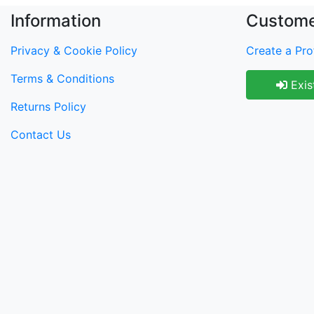
Information
Custome
Privacy & Cookie Policy
Create a Prof
Terms & Conditions
Exis
Returns Policy
Contact Us