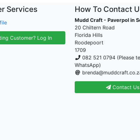
r Services
How To Contact U
Mudd Craft - Paverpol in S
ile
20 Chiltern Road
Florida Hills
ting Customer? Log In
Roodepoort
1709
082 521 0794 (Please te
WhatsApp)
brenda@muddcraft.co.z
Contact Us