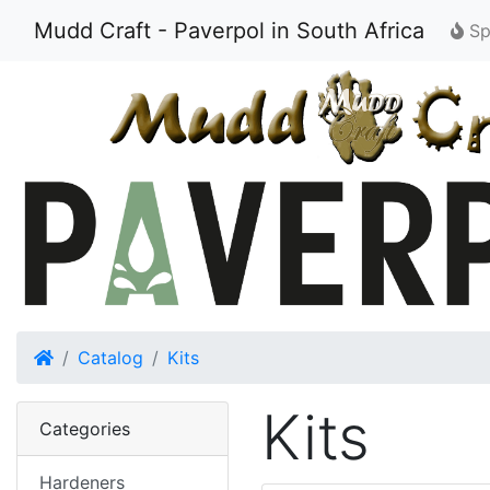
Mudd Craft - Paverpol in South Africa
Spe
Home
Catalog
Kits
Kits
Categories
Hardeners