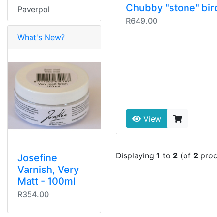
Chubby "stone" bir
Paverpol
R649.00
What's New?
View
Displaying
1
to
2
(of
2
prod
Josefine
Varnish, Very
Matt - 100ml
R354.00