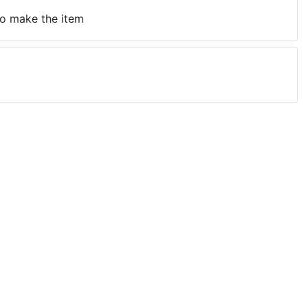
 to make the item