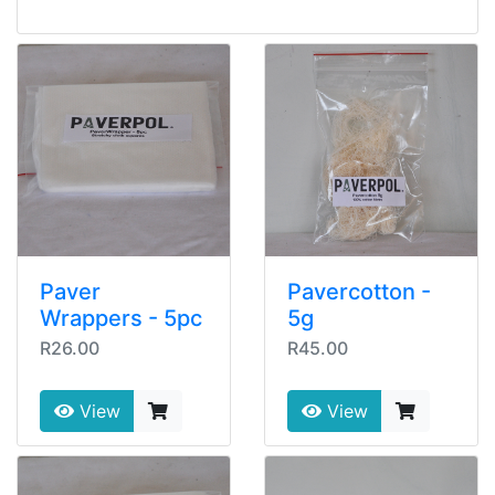
Paver
Pavercotton -
Wrappers - 5pc
5g
R26.00
R45.00
View
View