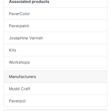
Associated products
PaverColor
Paverpaint
Josephine Varnish
Kits
Workshops
Manufacturers
Mudd Craft
Paverpol