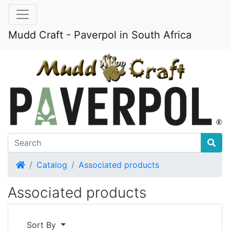
Mudd Craft - Paverpol in South Africa
Home
Catalog
Associated products
Associated products
Sort By