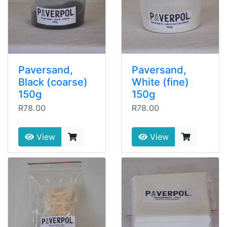
Paversand,
Paversand,
Black (coarse)
White (fine)
150g
150g
R78.00
R78.00
View
View