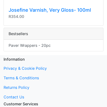
Josefine Varnish, Very Gloss- 100ml
R354.00
Bestsellers
Paver Wrappers - 20pc
Information
Privacy & Cookie Policy
Terms & Conditions
Returns Policy
Contact Us
Customer Services