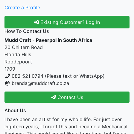
Create a Profile
Existing Customer? Log In
How To Contact Us
Mudd Craft - Paverpol in South Africa
20 Chiltern Road
Florida Hills
Roodepoort
1709
082 521 0794 (Please text or WhatsApp)
brenda@muddcraft.co.za
Contact Us
About Us
I have been an artist for my whole life. For just over
eighteen years, I forgot this and became a Mechanical
Engineer. This could sound like a long time, but I’m as