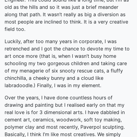
old as the hills and so it was just a brief meander
along that path. It wasn’t really as big a diversion as
most people are inclined to think. It is a very creative
field too.
Luckily, after too many years in corporate, I was
retrenched and I got the chance to devote my time to
art once more (that is, when I wasn’t busy home
schooling my two gorgeous children and taking care
of my menagerie of six snooty rescue cats, a fluffy
chinchilla, a cheeky bunny and a cloud like
labradoodle.) Finally, I was in my element.
Over the years, I have done countless hours of
drawing and painting but I realised early on that my
real love is for 3 dimensional arts. I have dabbled in
cement art, ceramics, woodwork, soft toy making,
polymer clay and most recently, Paverpol sculpting.
Basically, I think I’m like most creatives. We simply