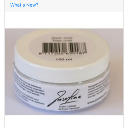
What's New?