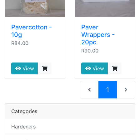
Pavercotton -
Paver
10g
Wrappers -
20pc
R84.00
R90.00
View
View
(current)
1
Categories
Hardeners