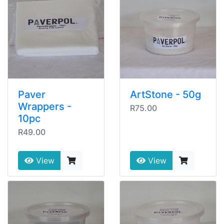
Paver
ArtStone - 50g
Wrappers -
R75.00
10pc
R49.00
View
View